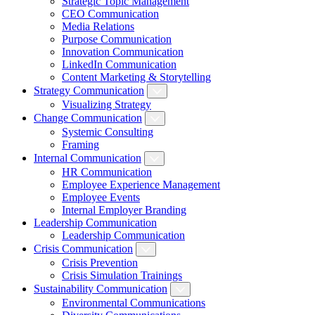
Strategic Topic Management
CEO Communication
Media Relations
Purpose Communication
Innovation Communication
LinkedIn Communication
Content Marketing & Storytelling
Strategy Communication
Visualizing Strategy
Change Communication
Systemic Consulting
Framing
Internal Communication
HR Communication
Employee Experience Management
Employee Events
Internal Employer Branding
Leadership Communication
Leadership Communication
Crisis Communication
Crisis Prevention
Crisis Simulation Trainings
Sustainability Communication
Environmental Communications