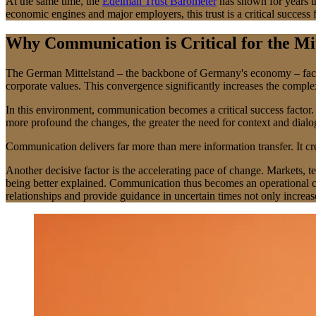
At the same time, the
Edelman Trust Barometer
has shown for years th
economic engines and major employers, this trust is a critical success
Why Communication is Critical for the Mi
The German Mittelstand – the backbone of Germany's economy – faces m
corporate values. This convergence significantly increases the complex
In this environment, communication becomes a critical success factor. I
more profound the changes, the greater the need for context and dial
Communication delivers far more than mere information transfer. It cre
Another decisive factor is the accelerating pace of change. Markets, 
being better explained. Communication thus becomes an operational co
relationships and provide guidance in uncertain times not only increase