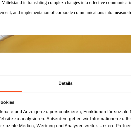
elstand in translating complex changes into effective communication 
ment, and implementation of corporate communications into measurable c
Details
Cookies
nhalte und Anzeigen zu personalisieren, Funktionen für soziale
Website zu analysieren. Außerdem geben wir Informationen zu I
r soziale Medien, Werbung und Analysen weiter. Unsere Partner