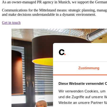
As an owner-managed PR agency in Munich, we support the German Mitt
Communications for the Mittelstand means: strategic planning, manage
and make decisions understandable in a dynamic environment.
Get in touch
Zustimmung
Diese Webseite verwendet 
Wir verwenden Cookies, um I
und die Zugriffe auf unsere 
Website an unsere Partner fü