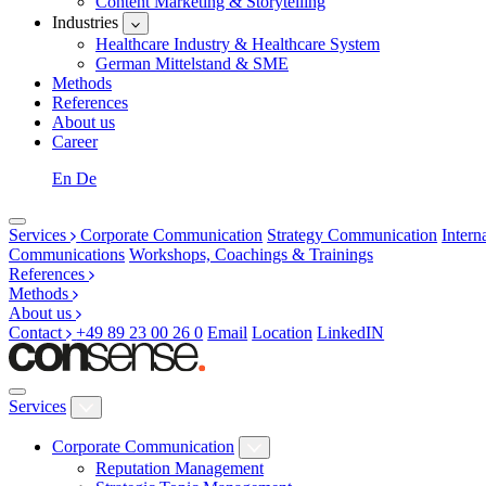
Content Marketing & Storytelling
Industries
Healthcare Industry & Healthcare System
German Mittelstand & SME
Methods
References
About us
Career
En
De
Services
Corporate Communication
Strategy Communication
Inter
Communications
Workshops, Coachings & Trainings
References
Methods
About us
Contact
+49 89 23 00 26 0
Email
Location
LinkedIN
Services
Corporate Communication
Reputation Management