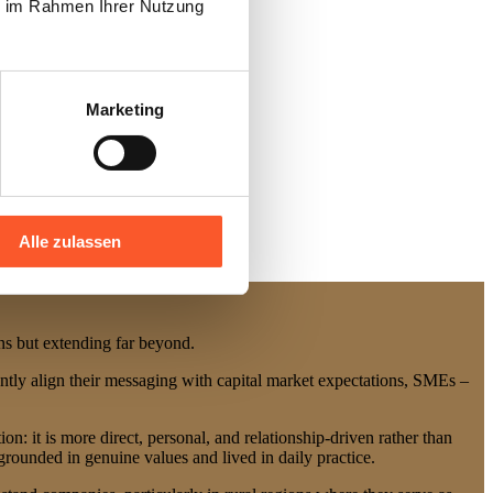
ie im Rahmen Ihrer Nutzung
Marketing
Alle zulassen
ions but extending far beyond.
ently align their messaging with capital market expectations, SMEs –
n: it is more direct, personal, and relationship-driven rather than
rounded in genuine values and lived in daily practice.