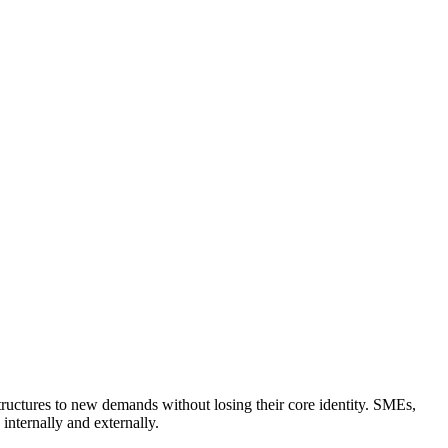
tructures to new demands without losing their core identity. SMEs,
internally and externally.