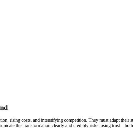
and
on, rising costs, and intensifying competition. They must adapt their s
cate this transformation clearly and credibly risks losing trust – both 