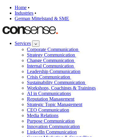
Home
•
Industries
•
German Mittelstand & SME
Services
Corporate Communication
Strategy Communication
Change Communication
Internal Communication
Leadership Communication
Crisis Communication
Sustainability Communication
Workshops, Coachings & Trainings
AI in Communications
Reputation Management
Strategic Topic Management
CEO Communication
Media Relations
Purpose Communication
Innovation Communication
LinkedIn Communication