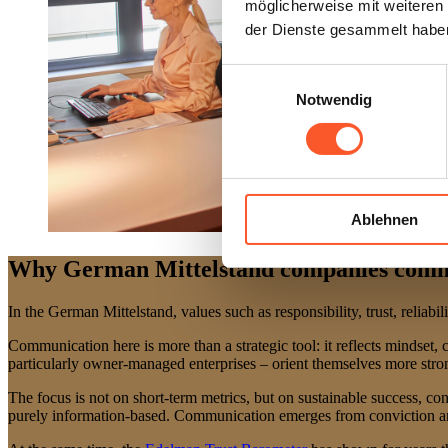
möglicherweise mit weiteren
der Dienste gesammelt habe
Einwilligungsauswahl
Notwendig
Ablehnen
Why German Mittelstand companies commu
In the German Mittelstand, values such as responsibility, trust, reliabi
Communication here is more than a strategic tool: it reflects mindset
particularly owner-managed enterprises – orient themselves more stron
The focus is not on short-term metrics, but on sustainable success, con
purely information-based. Communication emerges from conviction and c