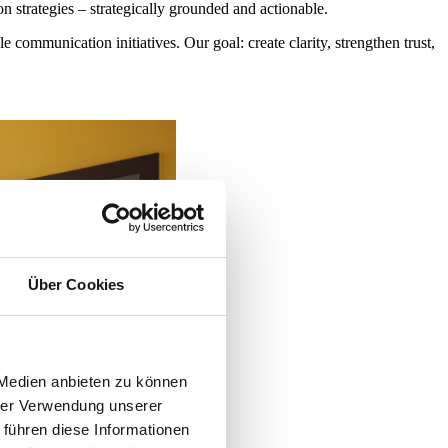
strategies – strategically grounded and actionable.
ommunication initiatives. Our goal: create clarity, strengthen trust,
Über Cookies
 Medien anbieten zu können
hrer Verwendung unserer
 führen diese Informationen