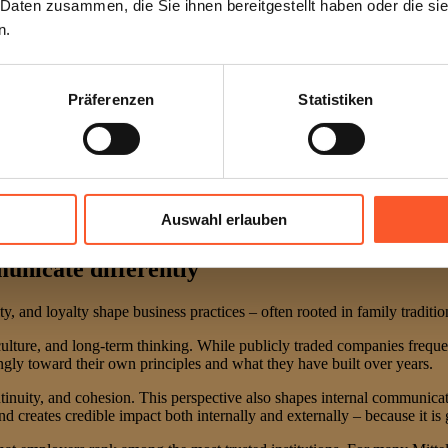
 Daten zusammen, die Sie ihnen bereitgestellt haben oder die s
n.
Präferenzen
Statistiken
Auswahl erlauben
nicate differently
lity, and loyalty shape business practices – often rooted in family tradit
, culture, and long-term thinking. While publicly traded companies frequ
gly toward their own principles and what they have built over years.
tinuity, and cohesion. This perspective also shapes internal communicatio
reates credible impact both internally and externally – because it is g