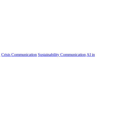
n
Crisis Communication
Sustainability Communication
AI in