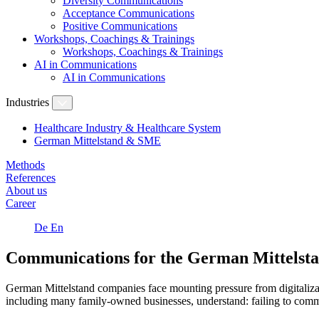
Diversity Communications
Acceptance Communications
Positive Communications
Workshops, Coachings & Trainings
Workshops, Coachings & Trainings
AI in Communications
AI in Communications
Industries
Healthcare Industry & Healthcare System
German Mittelstand & SME
Methods
References
About us
Career
De
En
Communications for the German Mittelst
German Mittelstand companies face mounting pressure from digitalizati
including many family-owned businesses, understand: failing to communi