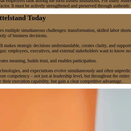
at employers rank among the most trusted institutions. For many Mittels
 factor. It must be actively strengthened and preserved through authent
ttelstand Today
ultiple simultaneous challenges: transformation, skilled labor shortag
ity of business decisions.
t makes strategic decisions understandable, creates clarity, and support
ogue: employees, executives, and external stakeholders want to know no
ates meaning, builds trust, and enables participation.
technologies, and expectations evolve simultaneously and often unpredi
re competency – not just at leadership level, but throughout the enti
 their execution capability, but gain a clear competitive advantage.