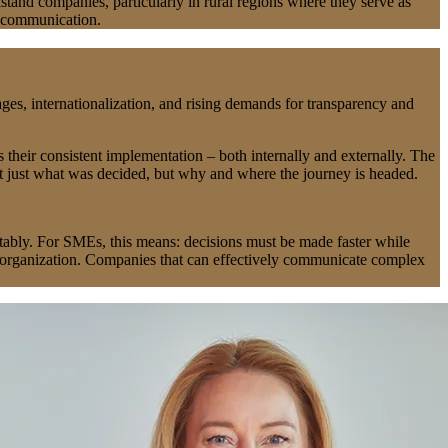
tand companies, particularly in rural regions where they serve as
ic communication.
es, internationalization, and rising demands for transparency and
s their consistent implementation – both internally and externally. The
t just what was decided, but why and where the journey is headed.
ctably. For SMEs, this means: decisions must be made faster while
re organization. Companies that can effectively communicate complex