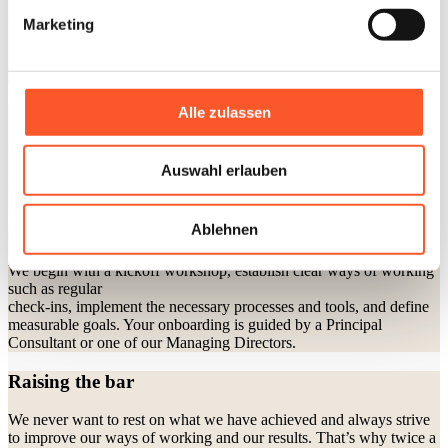
Marketing
We start with getting to know you - via video call or, if preferred, in
person at your offices or at our agency. Together, we define your
needs, provide a tailored proposal, and launch your project promptly
once approved. Upon request, we participate in competitive pitches.
Alle zulassen
How we build the right team for you
For each project, we assemble a dedicated team tailored to your
specific goals - bringing together all the expertise needed for
Auswahl erlauben
success. An experienced Account Manager, along with one of our
Managing Directors, acts as your central point of contact.
Ablehnen
How we structure the first 100 days
We begin with a kickoff workshop, establish clear ways of working
such as regular
check-ins, implement the necessary processes and tools, and define
measurable goals. Your onboarding is guided by a Principal
Consultant or one of our Managing Directors.
Raising the bar
We never want to rest on what we have achieved and always strive
to improve our ways of working and our results. That’s why twice a