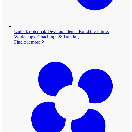
Unlock potential. Develop talents. Build the future.
Workshops, Coachings & Trainings
Find out more