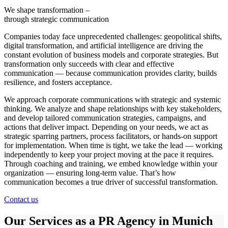
We shape transformation –
through strategic communication
Companies today face unprecedented challenges: geopolitical shifts,
digital transformation, and artificial intelligence are driving the
constant evolution of business models and corporate strategies. But
transformation only succeeds with clear and effective
communication — because communication provides clarity, builds
resilience, and fosters acceptance.
We approach corporate communications with strategic and systemic
thinking. We analyze and shape relationships with key stakeholders,
and develop tailored communication strategies, campaigns, and
actions that deliver impact. Depending on your needs, we act as
strategic sparring partners, process facilitators, or hands-on support
for implementation. When time is tight, we take the lead — working
independently to keep your project moving at the pace it requires.
Through coaching and training, we embed knowledge within your
organization — ensuring long-term value. That’s how
communication becomes a true driver of successful transformation.
Contact us
Our Services as a PR Agency in Munich