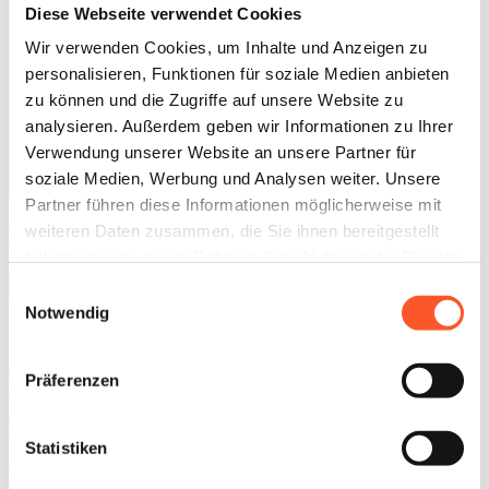
Diese Webseite verwendet Cookies
Wir verwenden Cookies, um Inhalte und Anzeigen zu
personalisieren, Funktionen für soziale Medien anbieten
zu können und die Zugriffe auf unsere Website zu
analysieren. Außerdem geben wir Informationen zu Ihrer
Nina Angermann
Owner and CEO
Verwendung unserer Website an unsere Partner für
soziale Medien, Werbung und Analysen weiter. Unsere
Schedule a call
Partner führen diese Informationen möglicherweise mit
How We Work
weiteren Daten zusammen, die Sie ihnen bereitgestellt
haben oder die sie im Rahmen Ihrer Nutzung der Dienste
gesammelt haben.
Einwilligungsauswahl
Notwendig
Our cosulting approach
Our consulting approach is values-driven — defined by
Präferenzen
transparency, trust, and collaboration at eye level. We see ourselves
as an extension of your team: proactive, committed, and always
ready to provide fresh perspective and drive progress.
Statistiken
How we kick off our collaboration