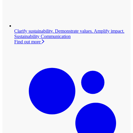
Clarify sustainability. Demonstrate values. Amplify impact.
Sustainability Communication
Find out more