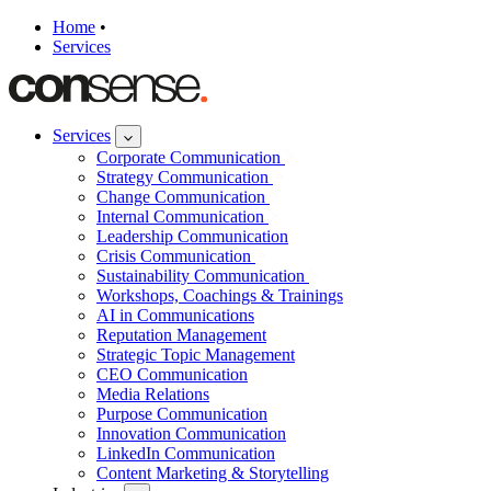
Home
•
Services
Services
Corporate Communication
Strategy Communication
Change Communication
Internal Communication
Leadership Communication
Crisis Communication
Sustainability Communication
Workshops, Coachings & Trainings
AI in Communications
Reputation Management
Strategic Topic Management
CEO Communication
Media Relations
Purpose Communication
Innovation Communication
LinkedIn Communication
Content Marketing & Storytelling