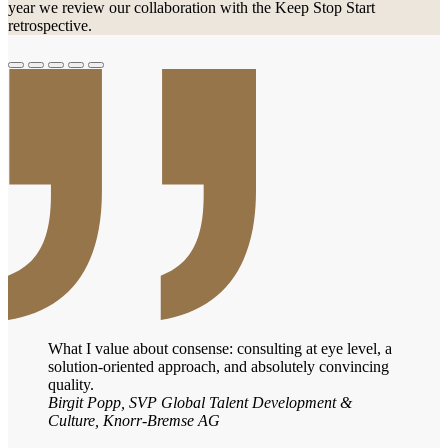
year we review our collaboration with the Keep Stop Start
retrospective.
What I value about consense: consulting at eye level, a
solution-oriented approach, and absolutely convincing
quality.
Birgit Popp, SVP Global Talent Development &
Culture, Knorr-Bremse AG