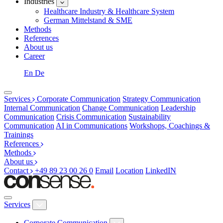
Industries
Healthcare Industry & Healthcare System
German Mittelstand & SME
Methods
References
About us
Career
En
De
Services
Corporate Communication
Strategy Communication
Internal Communication
Change Communication
Leadership
Communication
Crisis Communication
Sustainability
Communication
AI in Communications
Workshops, Coachings &
Trainings
References
Methods
About us
Contact
+49 89 23 00 26 0
Email
Location
LinkedIN
Services
Corporate Communication