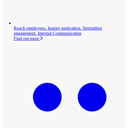
Reach employees. Inspire motivation. Strengthen
engagement.
Internal Communication
Find out more