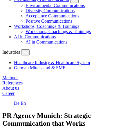
Environmental Communications
Diversity Communications
Acceptance Communications
Positive Communications
Workshops, Coachings & Trainings
Workshops, Coachings & Trainings
AI in Communications
AI in Communications
Industries
Healthcare Industry & Healthcare System
German Mittelstand & SME
Methods
References
About us
Career
De
En
PR Agency Munich: Strategic
Communication that Works