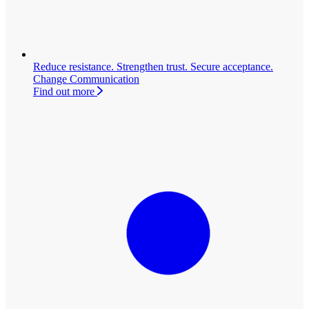
Reduce resistance. Strengthen trust. Secure acceptance.
Change Communication
Find out more