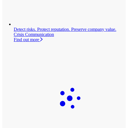
Detect risks. Protect reputation. Preserve company value.
Crisis Communication
Find out more