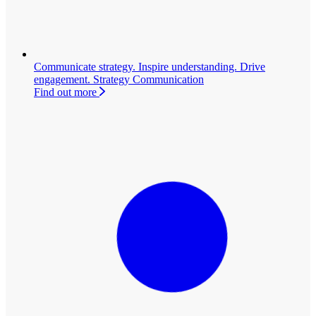
Communicate strategy. Inspire understanding. Drive
engagement.
Strategy Communication
Find out more