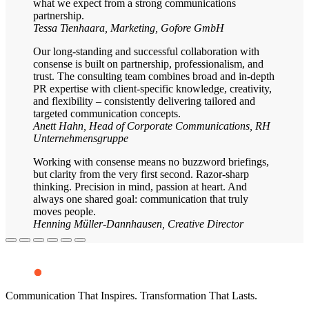
what we expect from a strong communications
partnership.
Tessa Tienhaara, Marketing, Gofore GmbH
Our long-standing and successful collaboration with
consense is built on partnership, professionalism, and
trust. The consulting team combines broad and in-depth
PR expertise with client-specific knowledge, creativity,
and flexibility – consistently delivering tailored and
targeted communication concepts.
Anett Hahn, Head of Corporate Communications, RH
Unternehmensgruppe
Working with consense means no buzzword briefings,
but clarity from the very first second. Razor-sharp
thinking. Precision in mind, passion at heart. And
always one shared goal: communication that truly
moves people.
Henning Müller-Dannhausen, Creative Director
Communication That Inspires. Transformation That Lasts.