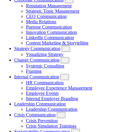
Reputation Management
Strategic Topic Management
CEO Communication
Media Relations
Purpose Communication
Innovation Communication
LinkedIn Communication
Content Marketing & Storytelling
Strategy Communication
Visualizing Strategy
Change Communication
Systemic Consulting
Framing
Internal Communication
HR Communication
Employee Experience Management
Employee Events
Internal Employer Branding
Leadership Communication
Leadership Communication
Crisis Communication
Crisis Prevention
Crisis Simulation Trainings
Sustainability Communication