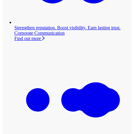
Strengthen reputation. Boost visibility. Earn lasting trust.
Corporate Communication
Find out more