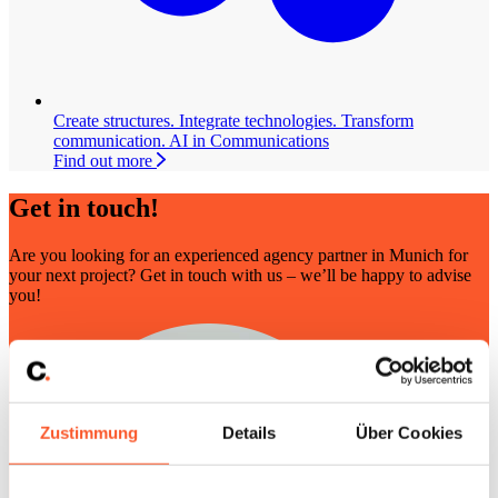
Create structures. Integrate technologies. Transform
communication.
AI in Communications
Find out more
Get in touch!
Are you looking for an experienced agency partner in Munich for
your next project? Get in touch with us – we’ll be happy to advise
you!
Zustimmung
Details
Über Cookies