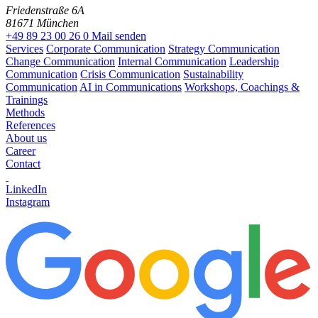
Friedenstraße 6A
81671 München
+49 89 23 00 26 0
Mail senden
Services
Corporate Communication
Strategy Communication
Change Communication
Internal Communication
Leadership
Communication
Crisis Communication
Sustainability
Communication
AI in Communications
Workshops, Coachings &
Trainings
Methods
References
About us
Career
Contact
LinkedIn
Instagram