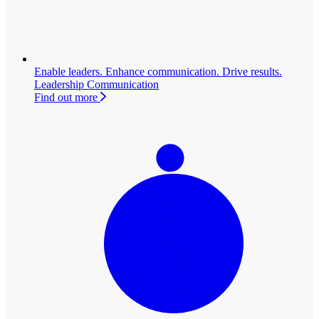
Enable leaders. Enhance communication. Drive results.
Leadership Communication
Find out more