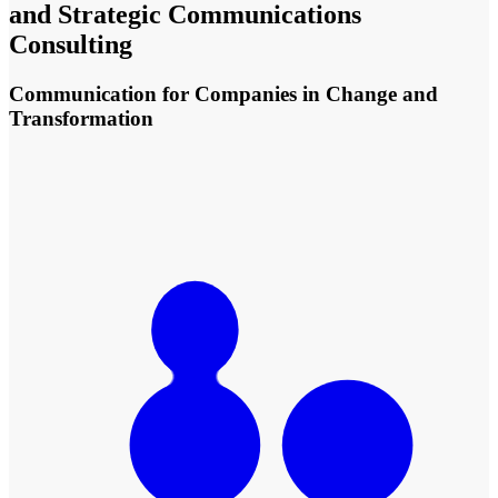
and Strategic Communications
Consulting
Communication for Companies in Change and
Transformation