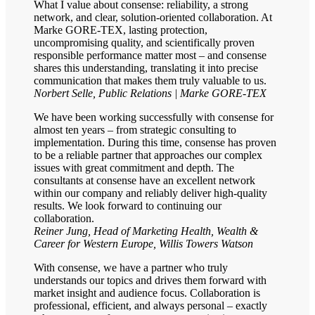
What I value about consense: reliability, a strong
network, and clear, solution-oriented collaboration. At
Marke GORE-TEX, lasting protection,
uncompromising quality, and scientifically proven
responsible performance matter most – and consense
shares this understanding, translating it into precise
communication that makes them truly valuable to us.
Norbert Selle, Public Relations | Marke GORE-TEX
We have been working successfully with consense for
almost ten years – from strategic consulting to
implementation. During this time, consense has proven
to be a reliable partner that approaches our complex
issues with great commitment and depth. The
consultants at consense have an excellent network
within our company and reliably deliver high-quality
results. We look forward to continuing our
collaboration.
Reiner Jung, Head of Marketing Health, Wealth &
Career for Western Europe, Willis Towers Watson
With consense, we have a partner who truly
understands our topics and drives them forward with
market insight and audience focus. Collaboration is
professional, efficient, and always personal – exactly