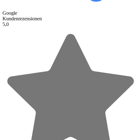
Google
Kundenrezensionen
5,0